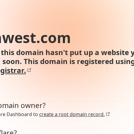
hwest.com
this domain hasn't put up a website y
n soon. This domain is registered usin
gistrar.
domain owner?
lare Dashboard to
create a root domain record.
lare?