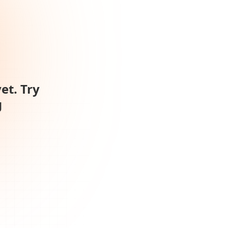
et. Try
g