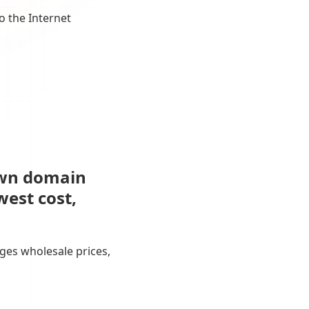
o the Internet
own domain
west cost,
ges wholesale prices,